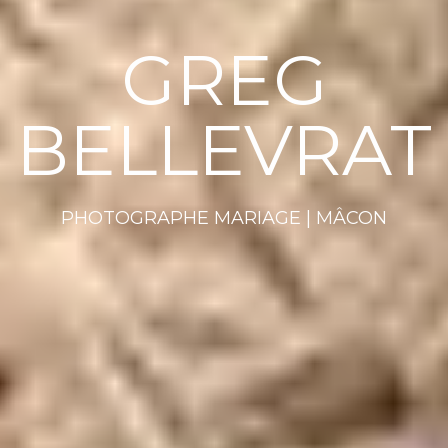
GREG
BELLEVRAT
PHOTOGRAPHE MARIAGE | MÂCON